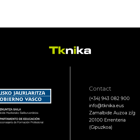
Contact
(+34) 943 082 900
info@tknika.eus
Zamalbide Auzoa z/g
20100 Errenteria
(Gipuzkoa)