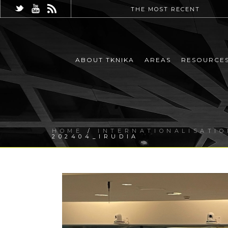
THE MOST RECENT
ABOUT TKNIKA
AREAS
RESOURCE
HOME
/
INTERNATIONALISATIO
202404_IRUDIA