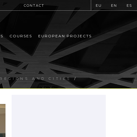
CONTACT
EU
EN
ES
MS
COURSES
EUROPEAN PROJECTS
 REGIONS AND CITIES
/