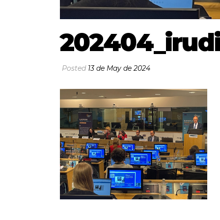
202404_irud
Posted
13 de May de 2024