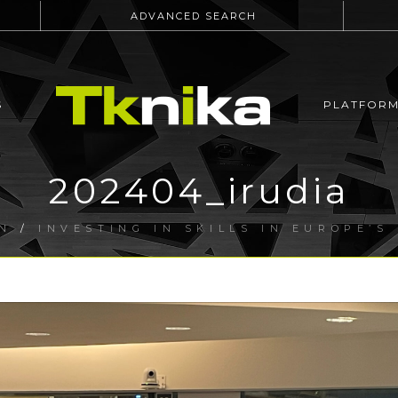
ADVANCED SEARCH
S
PLATFOR
202404_irudia
N
/
INVESTING IN SKILLS IN EUROPE’S