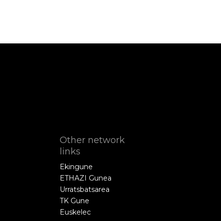
Other network
links
Ekingune
ETHAZI Gunea
Urratsbatsarea
TK Gune
Euskelec