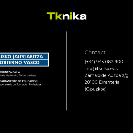
Contact
(+34) 943 082 900
info@tknika.eus
Zamalbide Auzoa z/g
20100 Errenteria
(Gipuzkoa)