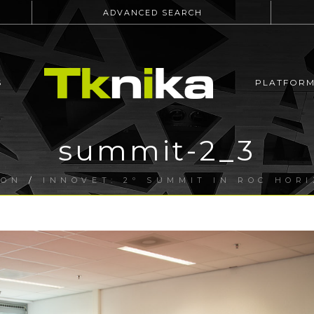
ADVANCED SEARCH
S
PLATFOR
summit-2_3
ION
/
INNOVET: 2º SUMMIT IN ROC HOR