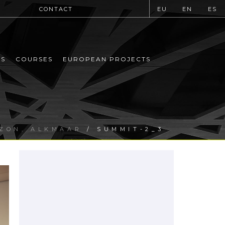
CONTACT
EU
EN
ES
MS
COURSES
EUROPEAN PROJECTS
IZON, ALKMAAR
/ SUMMIT-2_3