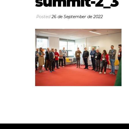
summit-2_3
Posted
26 de September de 2022