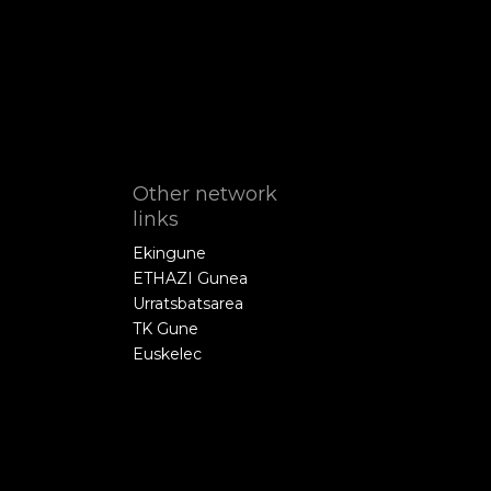
Other network
links
Ekingune
ETHAZI Gunea
Urratsbatsarea
TK Gune
Euskelec