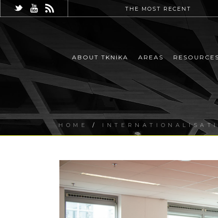
THE MOST RECENT
ABOUT TKNIKA
AREAS
RESOURCE
HOME
/
INTERNATIONALISAT