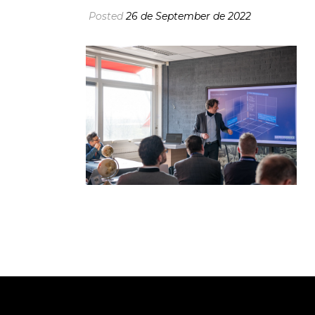
Posted
26 de September de 2022