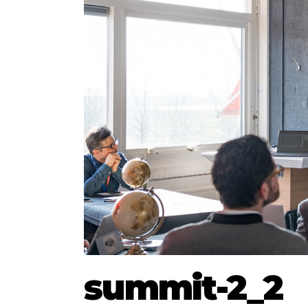
summit-2_2