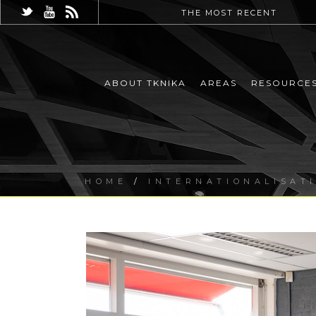
THE MOST RECENT
ABOUT TKNIKA
AREAS
RESOURCE
HOME
/
INTERNATIONALISAT