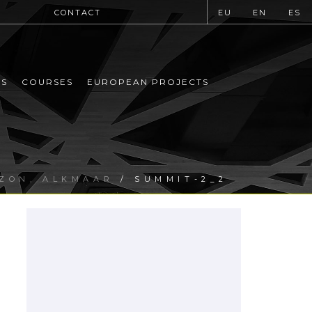
CONTACT
EU
EN
ES
MS
COURSES
EUROPEAN PROJECTS
IZON, ALKMAAR
/ SUMMIT-2_2