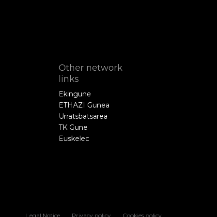
Other network
links
Ekingune
ETHAZI Gunea
Urratsbatsarea
TK Gune
Euskelec
Legal Notice
Privacy policy
Cookies policy