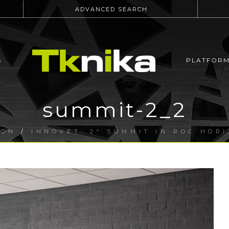
ADVANCED SEARCH
S
PLATFOR
summit-2_2
ION
/
INNOVET: 2º SUMMIT IN ROC HOR