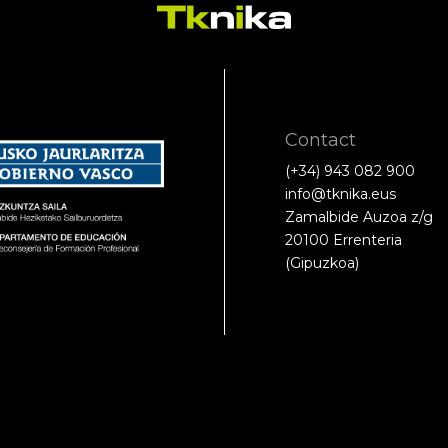
Contact
(+34) 943 082 900
info@tknika.eus
Zamalbide Auzoa z/g
20100 Errenteria
(Gipuzkoa)