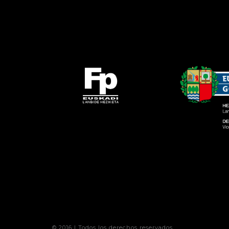
© 2016 | Todos los derechos reservados