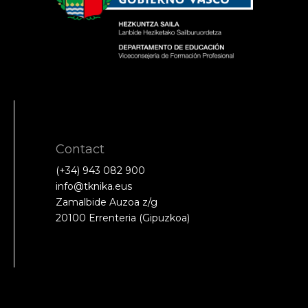
Contact
(+34) 943 082 900
info@tknika.eus
Zamalbide Auzoa z/g
20100 Errenteria (Gipuzkoa)