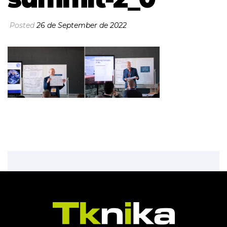
Posted
26 de September de 2022