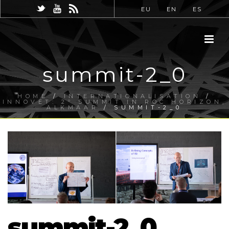
EU
EN
ES
summit-2_0
HOME
/
INTERNATIONALISATION
/
INNOVET: 2º SUMMIT IN ROC HORIZON,
ALKMAAR
/ SUMMIT-2_0
summit-2_0