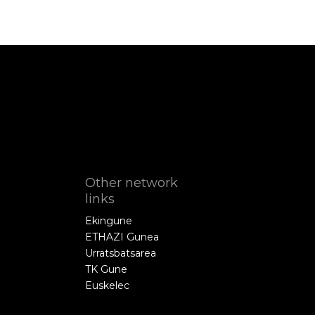
Other network
links
Ekingune
ETHAZI Gunea
Urratsbatsarea
TK Gune
Euskelec