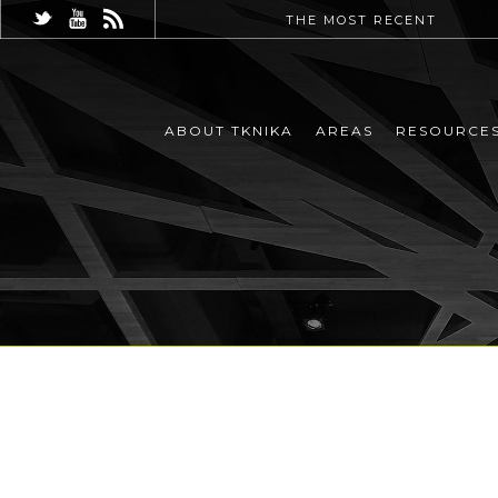
THE MOST RECENT
ABOUT TKNIKA
AREAS
RESOURCE