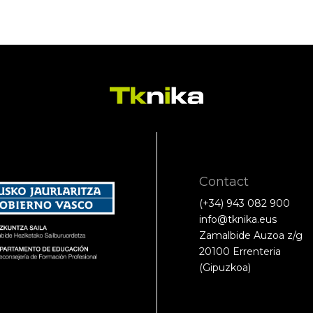
Contact
(+34) 943 082 900
info@tknika.eus
Zamalbide Auzoa z/g
20100 Errenteria
(Gipuzkoa)