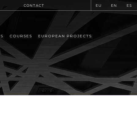
CONTACT
EU
EN
ES
MS
COURSES
EUROPEAN PROJECTS