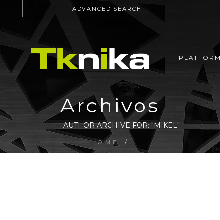
ADVANCED SEARCH
S
PLATFOR
Archivos
AUTHOR ARCHIVE FOR: "MIKEL"
HOME
/