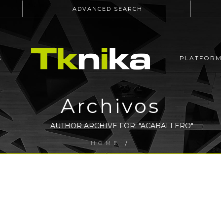
ADVANCED SEARCH
S
PLATFOR
Archivos
AUTHOR ARCHIVE FOR: "ACABALLERO"
HOME
/