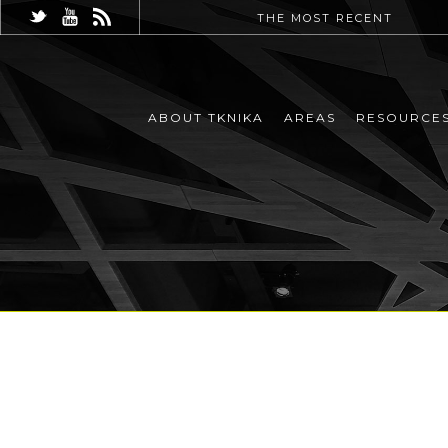
THE MOST RECENT
ABOUT TKNIKA
AREAS
RESOURCE