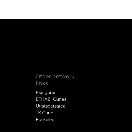
Other network
links
Ekingune
ETHAZI Gunea
Urratsbatsarea
TK Gune
Euskelec