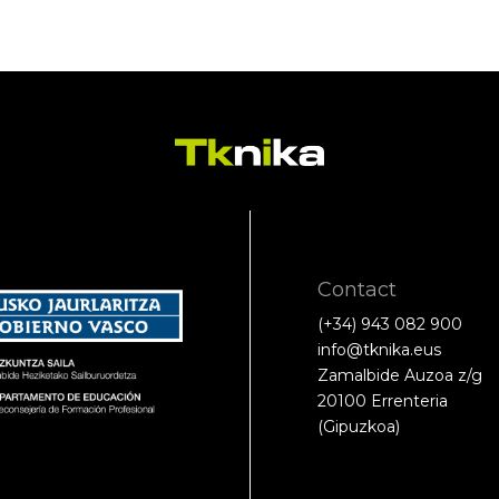
Contact
(+34) 943 082 900
info@tknika.eus
Zamalbide Auzoa z/g
20100 Errenteria
(Gipuzkoa)