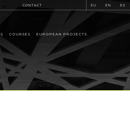
CONTACT
EU
EN
ES
MS
COURSES
EUROPEAN PROJECTS