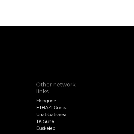
Other network
links
Ekingune
ETHAZI Gunea
Urratsbatsarea
TK Gune
Euskelec