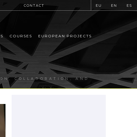
CONTACT
EU
EN
ES
MS
COURSES
EUROPEAN PROJECTS
ION, COLLABORATION, AND