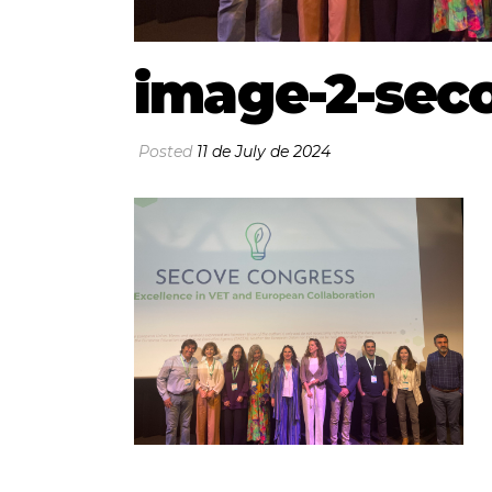
image-2-sec
Posted
11 de July de 2024