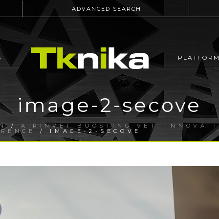
ADVANCED SEARCH
S
PLATFOR
image-2-secove
N
/
AIRINVET BOOSTING VET: INNOVAT
ERENCE
/ IMAGE-2-SECOVE