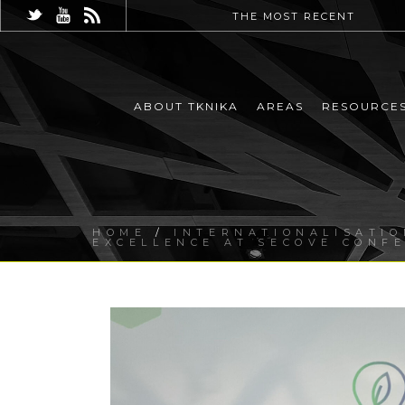
THE MOST RECENT
ABOUT TKNIKA
AREAS
RESOURCE
HOME
/
INTERNATIONALISATIO
EXCELLENCE AT SECOVE CONF