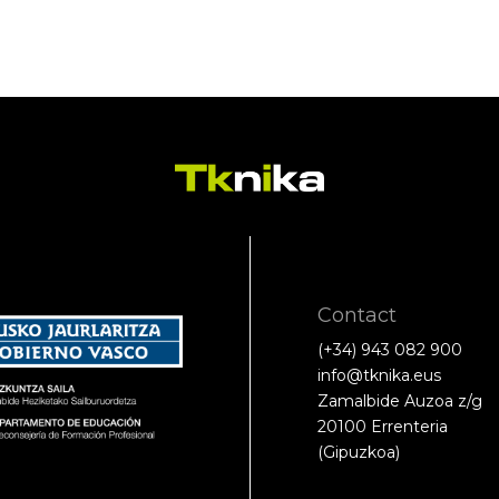
Contact
(+34) 943 082 900
info@tknika.eus
Zamalbide Auzoa z/g
20100 Errenteria
(Gipuzkoa)